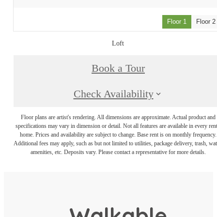
Floor 1
Floor 2
Loft
Book a Tour
Check Availability
Floor plans are artist's rendering. All dimensions are approximate. Actual product and
specifications may vary in dimension or detail. Not all features are available in every rent
home. Prices and availability are subject to change. Base rent is on monthly frequency.
Additional fees may apply, such as but not limited to utilities, package delivery, trash, wat
amenities, etc. Deposits vary. Please contact a representative for more details.
Walkable