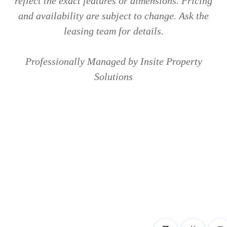
reflect the exact features or dimensions. Pricing
and availability are subject to change. Ask the
leasing team for details.
Professionally Managed by Insite Property
Solutions