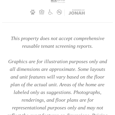
This property does not accept comprehensive
reusable tenant screening reports.
Graphics are for illustration purposes only and
all dimensions are approximate. Some layouts
and unit features will vary based on the floor
plan of the actual unit. Areas of the home are
labeled only as suggestions. Photographs,
renderings, and floor plans are for
representational purposes only and may not