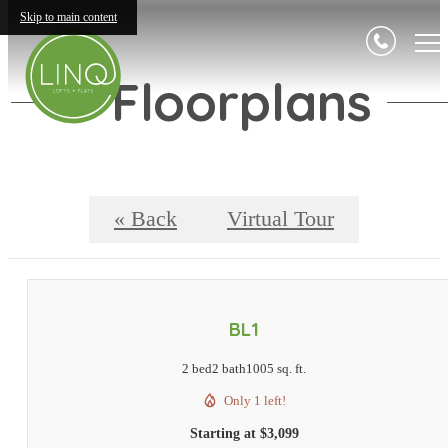
Skip to main content
Floorplans
« Back
Virtual Tour
BL1
2 bed
2 bath
1005 sq. ft.
Only 1 left!
Starting at $3,099