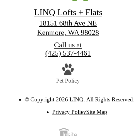
LINQ Lofts + Flats
18151 68th Ave NE
Kenmore, WA 98028
Call us at
(425) 537-4461
Pet Policy
© Copyright 2026 LINQ. All Rights Reserved.
Privacy Policy
Site Map