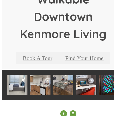
Downtown
Kenmore Living
Book A Tour
Find Your Home