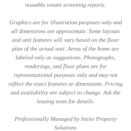
reusable tenant screening reports.
Graphics are for illustration purposes only and
all dimensions are approximate. Some layouts
and unit features will vary based on the floor
plan of the actual unit. Areas of the home are
labeled only as suggestions. Photographs,
renderings, and floor plans are for
representational purposes only and may not
reflect the exact features or dimensions. Pricing
and availability are subject to change. Ask the
leasing team for details.
Professionally Managed by Insite Property
Solutions