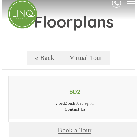
Floorplans
« Back
Virtual Tour
BD2
2 bed
2 bath
1095 sq. ft.
Contact Us
Book a Tour