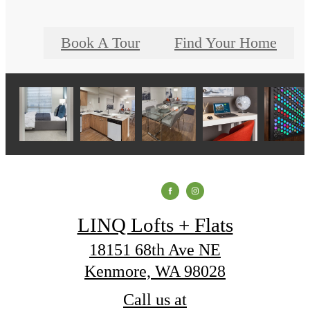
Book A Tour
Find Your Home
LINQ Lofts + Flats
18151 68th Ave NE
Kenmore, WA 98028
Call us at