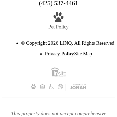
(425) 537-4461
Pet Policy
© Copyright 2026 LINQ. All Rights Reserved.
Privacy Policy
Site Map
This property does not accept comprehensive