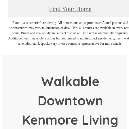
Find Your Home
Floor plans are artist's rendering. All dimensions are approximate. Actual product and
specifications may vary in dimension or detail. Not all features are available in every rent
home. Prices and availability are subject to change. Base rent is on monthly frequency.
Additional fees may apply, such as but not limited to utilities, package delivery, trash, wat
amenities, etc. Deposits vary. Please contact a representative for more details.
Walkable
Downtown
Kenmore Living