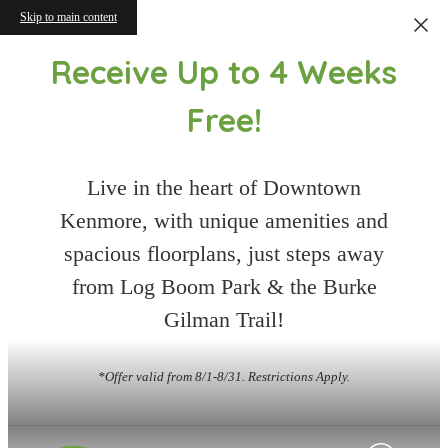
Skip to main content
Receive Up to 4 Weeks
Free!
Live in the heart of Downtown
Kenmore, with unique amenities and
spacious floorplans, just steps away
from Log Boom Park & the Burke
Gilman Trail!
*Offer valid from 8/1-8/31. Restrictions Apply.