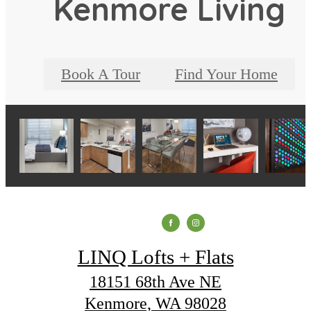
Kenmore Living
Book A Tour
Find Your Home
LINQ Lofts + Flats
18151 68th Ave NE
Kenmore, WA 98028