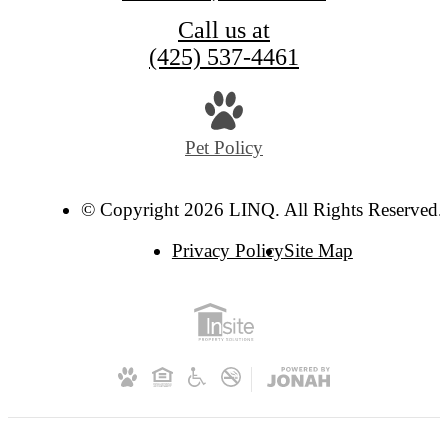
Call us at
(425) 537-4461
Pet Policy
© Copyright 2026 LINQ. All Rights Reserved.
Privacy Policy
Site Map