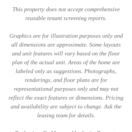
This property does not accept comprehensive
reusable tenant screening reports.
Graphics are for illustration purposes only and
all dimensions are approximate. Some layouts
and unit features will vary based on the floor
plan of the actual unit. Areas of the home are
labeled only as suggestions. Photographs,
renderings, and floor plans are for
representational purposes only and may not
reflect the exact features or dimensions. Pricing
and availability are subject to change. Ask the
leasing team for details.