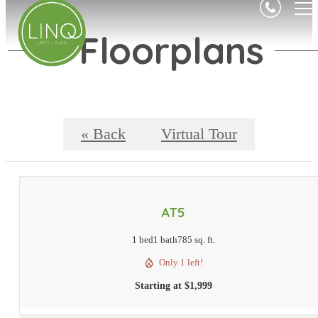
Floorplans
« Back
Virtual Tour
AT5
1 bed
1 bath
785 sq. ft.
Only 1 left!
Starting at $1,999