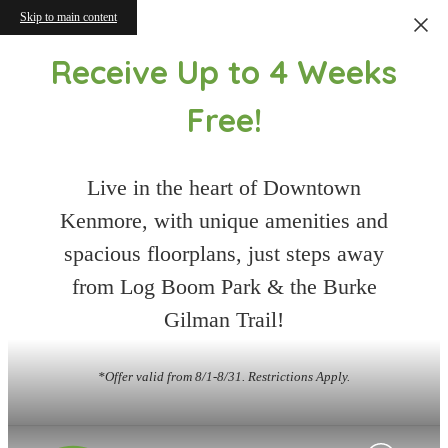
Skip to main content
Receive Up to 4 Weeks
Free!
Live in the heart of Downtown
Kenmore, with unique amenities and
spacious floorplans, just steps away
from Log Boom Park & the Burke
Gilman Trail!
*Offer valid from 8/1-8/31. Restrictions Apply.