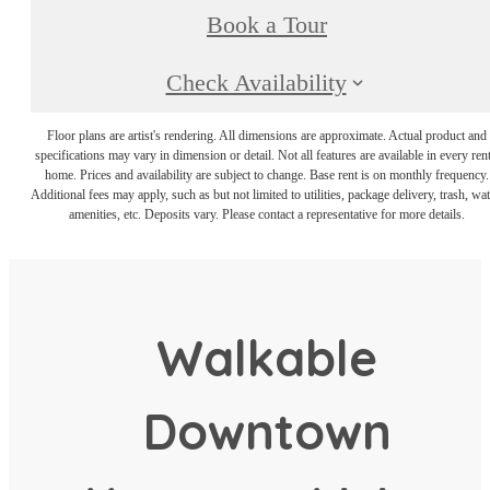
Book a Tour
Check Availability
Floor plans are artist's rendering. All dimensions are approximate. Actual product and
specifications may vary in dimension or detail. Not all features are available in every rent
home. Prices and availability are subject to change. Base rent is on monthly frequency.
Additional fees may apply, such as but not limited to utilities, package delivery, trash, wat
amenities, etc. Deposits vary. Please contact a representative for more details.
Walkable
Downtown