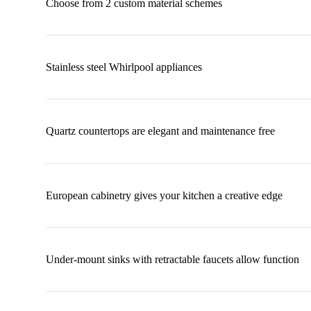
Choose from 2 custom material schemes
Stainless steel Whirlpool appliances
Quartz countertops are elegant and maintenance free
European cabinetry gives your kitchen a creative edge
Under-mount sinks with retractable faucets allow function