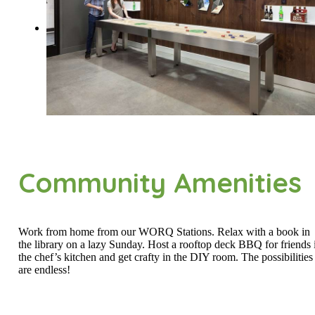
Community Amenities
Work from home from our WORQ Stations. Relax with a book in
the library on a lazy Sunday. Host a rooftop deck BBQ for friends 
the chef’s kitchen and get crafty in the DIY room. The possibilities
are endless!