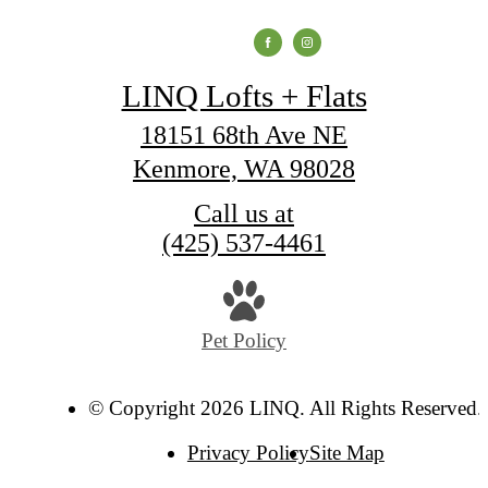
LINQ Lofts + Flats
18151 68th Ave NE
Kenmore, WA 98028
Call us at
(425) 537-4461
Pet Policy
© Copyright 2026 LINQ. All Rights Reserved.
Privacy Policy
Site Map