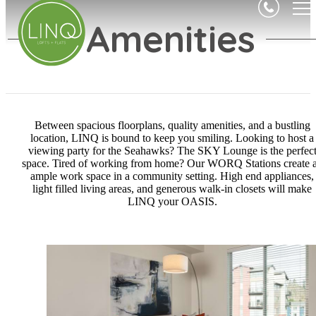
Amenities
Between spacious floorplans, quality amenities, and a bustling
location, LINQ is bound to keep you smiling. Looking to host a
viewing party for the Seahawks? The SKY Lounge is the perfec
space. Tired of working from home? Our WORQ Stations create 
ample work space in a community setting. High end appliances,
light filled living areas, and generous walk-in closets will make
LINQ your OASIS.