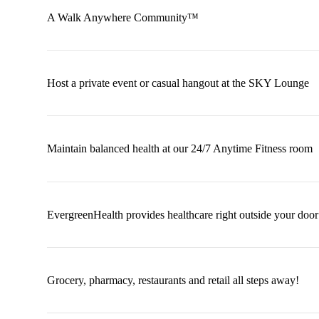
A Walk Anywhere Community™
Host a private event or casual hangout at the SKY Lounge
Maintain balanced health at our 24/7 Anytime Fitness room
EvergreenHealth provides healthcare right outside your door
Grocery, pharmacy, restaurants and retail all steps away!