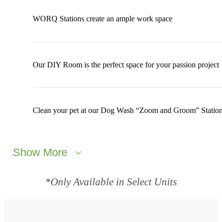
WORQ Stations create an ample work space
Our DIY Room is the perfect space for your passion project
Clean your pet at our Dog Wash “Zoom and Groom” Statio
Show More
*Only Available in Select Units