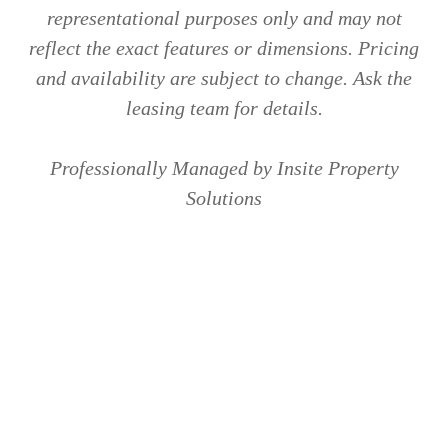
representational purposes only and may not
reflect the exact features or dimensions. Pricing
and availability are subject to change. Ask the
leasing team for details.
Professionally Managed by Insite Property
Solutions