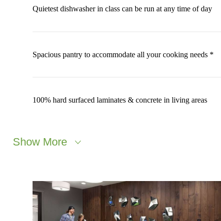
Quietest dishwasher in class can be run at any time of day
Spacious pantry to accommodate all your cooking needs *
100% hard surfaced laminates & concrete in living areas
Show More