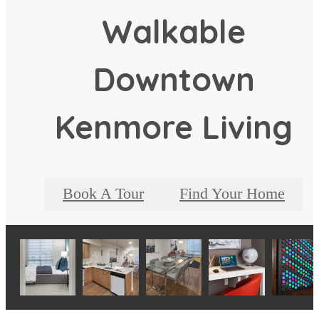
Walkable
Downtown
Kenmore Living
Book A Tour
Find Your Home