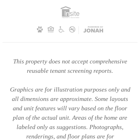
This property does not accept comprehensive
reusable tenant screening reports.
Graphics are for illustration purposes only and
all dimensions are approximate. Some layouts
and unit features will vary based on the floor
plan of the actual unit. Areas of the home are
labeled only as suggestions. Photographs,
renderings, and floor plans are for