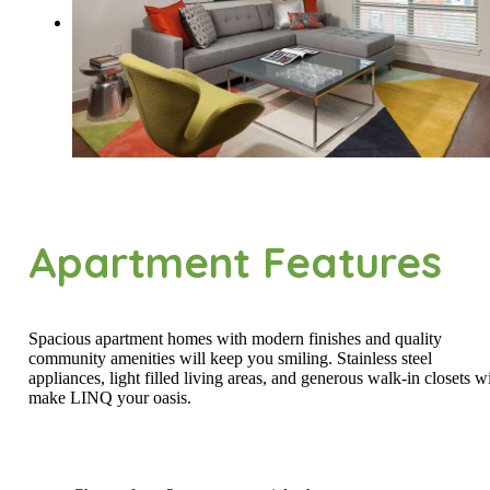
Apartment Features
Spacious apartment homes with modern finishes and quality
community amenities will keep you smiling. Stainless steel
appliances, light filled living areas, and generous walk-in closets wi
make LINQ your oasis.