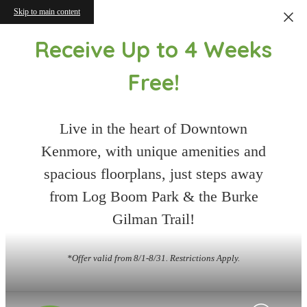
Skip to main content
Receive Up to 4 Weeks
Free!
Live in the heart of Downtown
Kenmore, with unique amenities and
spacious floorplans, just steps away
from Log Boom Park & the Burke
Gilman Trail!
*Offer valid from 8/1-8/31. Restrictions Apply.